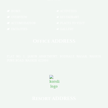
HOME
ACTIVITIES
OVERVIEW
RESTAURANT
ACCOMODATION
PLACES TO VISIT
FACILITIES
GALLERY
Office ADDRESS
FLAT NO. 1, JAMIN APARTMENT, BODHALE NAGAR, NASHIK
PUNE ROAD, NASHIK 422006
Resort ADDRESS