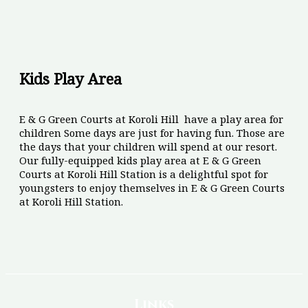
Kids Play Area
E & G Green Courts at Koroli Hill have a play area for
children Some days are just for having fun. Those are
the days that your children will spend at our resort.
Our fully-equipped kids play area at E & G Green
Courts at Koroli Hill Station is a delightful spot for
youngsters to enjoy themselves in E & G Green Courts
at Koroli Hill Station.
Links