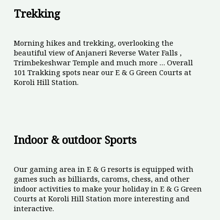
Trekking
Morning hikes and trekking, overlooking the
beautiful view of Anjaneri Reverse Water Falls ,
Trimbekeshwar Temple and much more … Overall
101 Trakking spots near our E & G Green Courts at
Koroli Hill Station.
Indoor & outdoor Sports
Our gaming area in E & G resorts is equipped with
games such as billiards, caroms, chess, and other
indoor activities to make your holiday in E & G Green
Courts at Koroli Hill Station more interesting and
interactive.