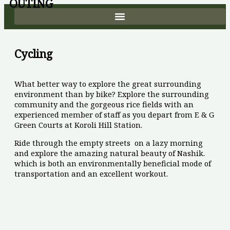
OUTING
Skip
to
content
Cycling
What better way to explore the great surrounding
environment than by bike? Explore the surrounding
community and the gorgeous rice fields with an
experienced member of staff as you depart from E & G
Green Courts at Koroli Hill Station.
Ride through the empty streets on a lazy morning
and explore the amazing natural beauty of Nashik.
which is both an environmentally beneficial mode of
transportation and an excellent workout.